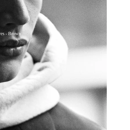
yes
- Brown