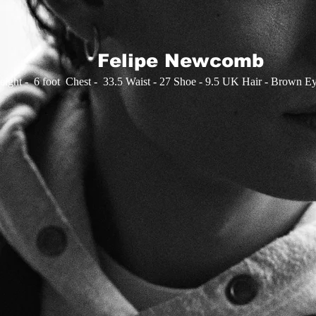
Felipe Newcomb
eight - 6 foot Chest - 33.5 Waist - 27 Shoe - 9.5 UK​ Hair - Brown E