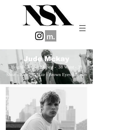
Jude Mckay
Height - 6 foot 2 Chest - 38 Waist - 30
Shoe - 10.5 UK​ Hair - Brown Eyes
- Brown